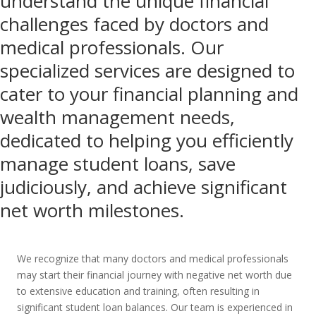
understand the unique financial
challenges faced by doctors and
medical professionals. Our
specialized services are designed to
cater to your financial planning and
wealth management needs,
dedicated to helping you efficiently
manage student loans, save
judiciously, and achieve significant
net worth milestones.
We recognize that many doctors and medical professionals
may start their financial journey with negative net worth due
to extensive education and training, often resulting in
significant student loan balances. Our team is experienced in