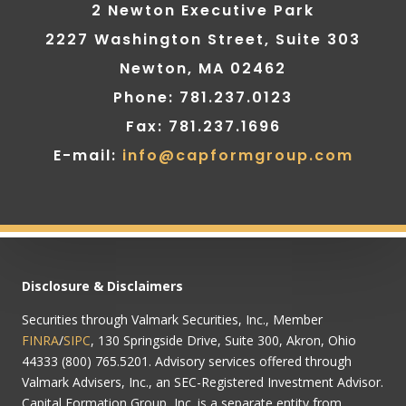
2 Newton Executive Park
2227 Washington Street, Suite 303
Newton, MA 02462
Phone: 781.237.0123
Fax: 781.237.1696
E-mail:
info@capformgroup.com
Disclosure & Disclaimers
Securities through Valmark Securities, Inc., Member
FINRA
/
SIPC
, 130 Springside Drive, Suite 300, Akron, Ohio
44333 (800) 765.5201. Advisory services offered through
Valmark Advisers, Inc., an SEC-Registered Investment Advisor.
Capital Formation Group, Inc. is a separate entity from