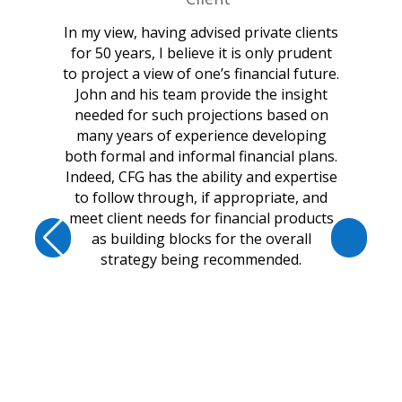
In my view, having advised private clients
for 50 years, I believe it is only prudent
to project a view of one’s financial future.
John and his team provide the insight
needed for such projections based on
many years of experience developing
both formal and informal financial plans.
Indeed, CFG has the ability and expertise
to follow through, if appropriate, and
meet client needs for financial products
as building blocks for the overall
strategy being recommended.