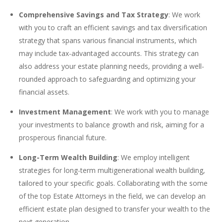
Comprehensive Savings and Tax Strategy
: We work
with you to craft an efficient savings and tax diversification
strategy that spans various financial instruments, which
may include tax-advantaged accounts. This strategy can
also address your estate planning needs, providing a well-
rounded approach to safeguarding and optimizing your
financial assets.
Investment Management
: We work with you to manage
your investments to balance growth and risk, aiming for a
prosperous financial future.
Long-Term Wealth Building
: We employ intelligent
strategies for long-term multigenerational wealth building,
tailored to your specific goals. Collaborating with the some
of the top Estate Attorneys in the field, we can develop an
efficient estate plan designed to transfer your wealth to the
next generation.