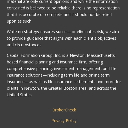
material are only current opinions and while the information
contained is believed to be reliable there is no representation
that it is accurate or complete and it should not be relied
upon as such.
While no strategy ensures success or eliminates risk, we aim
to provide guidance that aligns with each client's objectives
and circumstances.
Capital Formation Group, Inc. is a Newton, Massachusetts-
based financial planning and insurance firm, offering
comprehensive planning, investment management, and life
insurance solutions—including term life and online term
insurance—as well as life insurance settlements and more for
clients in Newton, the Greater Boston area, and across the
United States.
BrokerCheck
Privacy Policy