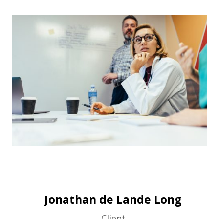
Jonathan de Lande Long
Client