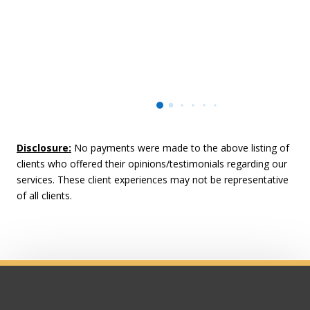
Disclosure:
No payments were made to the above listing of
clients who offered their opinions/testimonials regarding our
services. These client experiences may not be representative
of all clients.