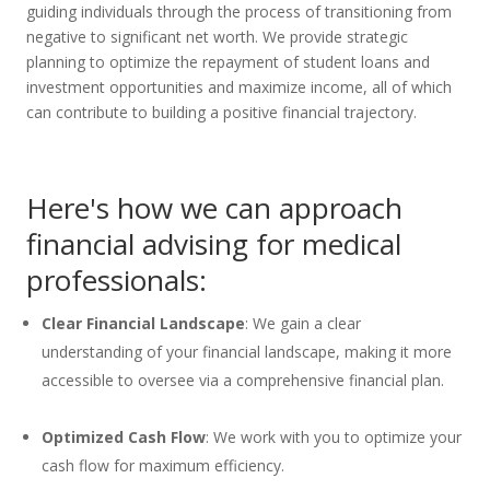
guiding individuals through the process of transitioning from
negative to significant net worth. We provide strategic
planning to optimize the repayment of student loans and
investment opportunities and maximize income, all of which
can contribute to building a positive financial trajectory.
Here's how we can approach
financial advising for medical
professionals:
Clear Financial Landscap
e
: We gain a clear
understanding of your financial landscape, making it more
accessible to oversee via a comprehensive financial plan.
Optimized Cash Flow
: We work with you to optimize your
cash flow for maximum efficiency.