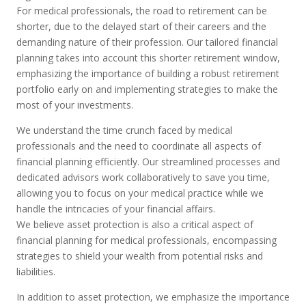
For medical professionals, the road to retirement can be
shorter, due to the delayed start of their careers and the
demanding nature of their profession. Our tailored financial
planning
takes into account
this shorter retirement window,
emphasizing the importance of building a robust retirement
portfolio early on and implementing strategies to make the
most of your investments.
We understand the time crunch faced by medical
professionals and the need to coordinate all aspects of
financial planning efficiently. Our streamlined processes and
dedicated advisors work collaboratively to save you time,
allowing you to focus on your medical practice while we
handle the intricacies of your financial affairs.
We believe asset protection is also a critical aspect of
financial planning for medical professionals, encompassing
strategies to shield your wealth from potential risks and
liabilities.
In addition to asset protection, we emphasize the importance