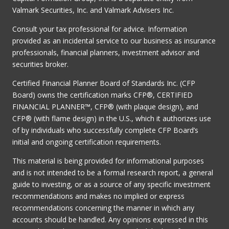
Valmark Securities, Inc. and Valmark Advisers Inc.
Consult your tax professional for advice. Information
provided as an incidental service to our business as insurance
professionals, financial planners, investment advisor and
securities broker.
Certified Financial Planner Board of Standards Inc. (CFP
Board) owns the certification marks CFP®, CERTIFIED
FINANCIAL PLANNER™, CFP® (with plaque design), and
CFP® (with flame design) in the U.S., which it authorizes use
of by individuals who successfully complete CFP Board’s
initial and ongoing certification requirements.
This material is being provided for informational purposes
and is not intended to be a formal research report, a general
guide to investing, or as a source of any specific investment
recommendations and makes no implied or express
recommendations concerning the manner in which any
accounts should be handled. Any opinions expressed in this