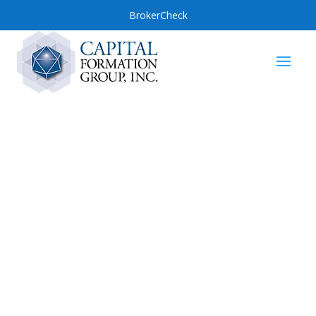
BrokerCheck