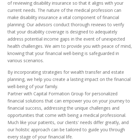
of reviewing disability insurance so that it aligns with your
current needs. The nature of the medical profession can
make disability insurance a vital component of financial
planning. Our advisors conduct thorough reviews to verify
that your disability coverage is designed to adequately
address potential income gaps in the event of unexpected
health challenges. We aim to provide you with peace of mind,
knowing that your financial well-being is safeguarded in
various scenarios.
By incorporating strategies for wealth transfer and estate
planning, we help you create a lasting impact on the financial
well-being of your family.
Partner with Capital Formation Group for personalized
financial solutions that can empower you on your journey to
financial success, addressing the unique challenges and
opportunities that come with being a medical professional.
Much like your patients, our clients' needs differ greatly, and
our holistic approach can be tailored to guide you through
every stage of your financial life.