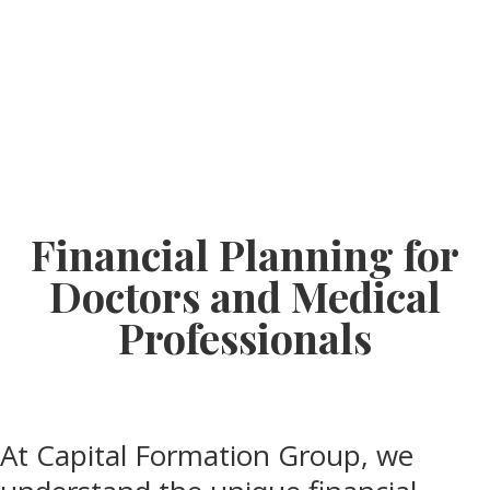
Financial Planning for
Doctors and Medical
Professionals
At Capital Formation Group, we