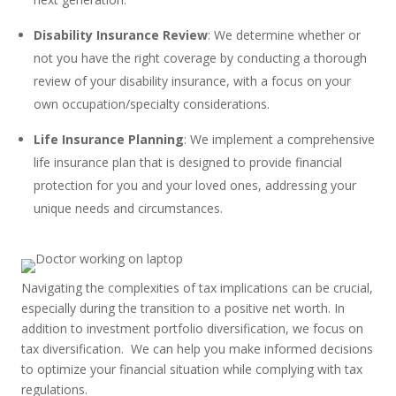
Disability Insurance Review
: We determine whether or
not you have the right coverage by conducting a thorough
review of your disability insurance, with a focus on your
own occupation/specialty considerations.
Life Insurance Planning
: We implement a comprehensive
life insurance plan that is designed to provide financial
protection for you and your loved ones, addressing your
unique needs and circumstances.
Navigating the complexities of tax implications can be crucial,
especially during the transition to a positive net worth. In
addition to investment portfolio diversification, we focus on
tax diversification. We can help you make informed decisions
to optimize your financial situation while complying with tax
regulations.