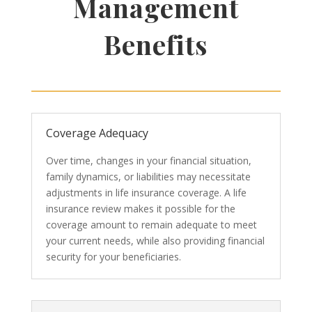
Management
Benefits
Coverage Adequacy
Over time, changes in your financial situation,
family dynamics, or liabilities may necessitate
adjustments in life insurance coverage. A life
insurance review makes it possible for the
coverage amount to remain adequate to meet
your current needs, while also providing financial
security for your beneficiaries.