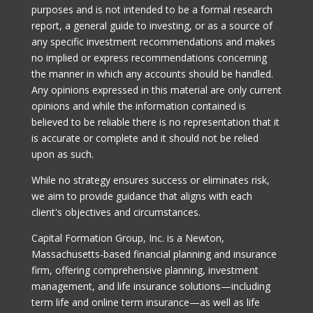
purposes and is not intended to be a formal research
report, a general guide to investing, or as a source of
any specific investment recommendations and makes
no implied or express recommendations concerning
the manner in which any accounts should be handled.
Any opinions expressed in this material are only current
opinions and while the information contained is
believed to be reliable there is no representation that it
is accurate or complete and it should not be relied
upon as such.
While no strategy ensures success or eliminates risk,
we aim to provide guidance that aligns with each
client's objectives and circumstances.
Capital Formation Group, Inc. is a Newton,
Massachusetts-based financial planning and insurance
firm, offering comprehensive planning, investment
management, and life insurance solutions—including
term life and online term insurance—as well as life