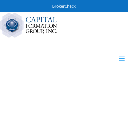
BrokerCheck