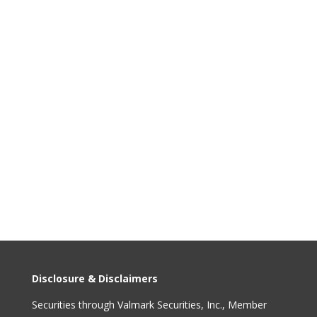
info@capformgroup.com
Disclosure & Disclaimers
Securities through Valmark Securities, Inc., Member