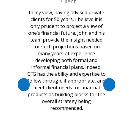
Client
In my view, having advised private
clients for 50 years, I believe it is
only prudent to project a view of
one’s financial future. John and his
team provide the insight needed
for such projections based on
many years of experience
developing both formal and
informal financial plans. Indeed,
CFG has the ability and expertise to
follow through, if appropriate, and
meet client needs for financial
products as building blocks for the
overall strategy being
recommended.