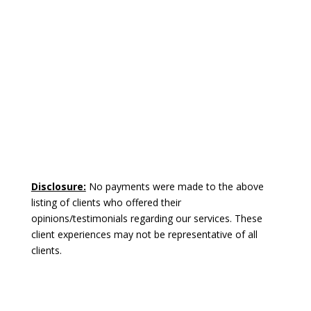
Disclosure:
No payments were made to the above
listing of clients who offered their
opinions/testimonials regarding our services. These
client experiences may not be representative of all
clients.