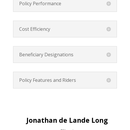
Policy Performance
Cost Efficiency
Beneficiary Designations
Policy Features and Riders
Jonathan de Lande Long