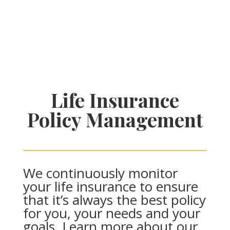
Life Insurance
Policy Management
We continuously monitor
your life insurance to ensure
that it’s always the best policy
for you, your needs and your
goals. Learn more about our