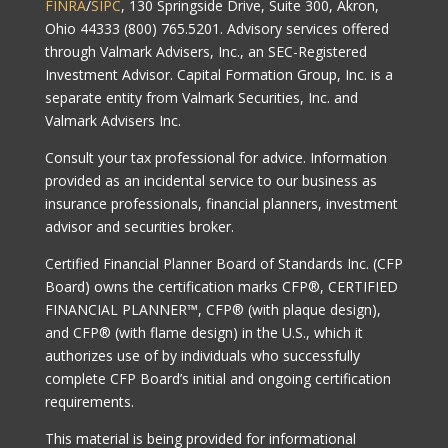
FINRA
/
SIPC
, 130 Springside Drive, Suite 300, Akron,
Ohio 44333 (800) 765.5201. Advisory services offered
through Valmark Advisers, Inc., an SEC-Registered
Investment Advisor. Capital Formation Group, Inc. is a
separate entity from Valmark Securities, Inc. and
Valmark Advisers Inc.
Consult your tax professional for advice. Information
provided as an incidental service to our business as
insurance professionals, financial planners, investment
advisor and securities broker.
Certified Financial Planner Board of Standards Inc. (CFP
Board) owns the certification marks CFP®, CERTIFIED
FINANCIAL PLANNER™, CFP® (with plaque design),
and CFP® (with flame design) in the U.S., which it
authorizes use of by individuals who successfully
complete CFP Board’s initial and ongoing certification
requirements.
This material is being provided for informational