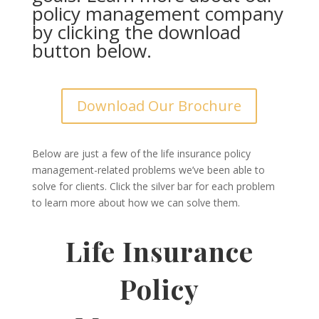
policy management company
by clicking the download
button below.
Download Our Brochure
Below are just a few of the life insurance policy
management-related problems we’ve been able to
solve for clients. Click the silver bar for each problem
to learn more about how we can solve them.
Life Insurance
Policy