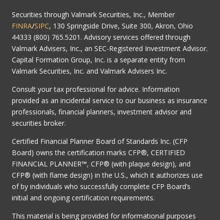
Securities through Valmark Securities, Inc., Member
FINRA
/
SIPC
, 130 Springside Drive, Suite 300, Akron, Ohio
44333 (800) 765.5201. Advisory services offered through
Valmark Advisers, Inc., an SEC-Registered Investment Advisor.
Capital Formation Group, Inc. is a separate entity from
Valmark Securities, Inc. and Valmark Advisers Inc.
Consult your tax professional for advice. Information
provided as an incidental service to our business as insurance
professionals, financial planners, investment advisor and
securities broker.
Certified Financial Planner Board of Standards Inc. (CFP
Board) owns the certification marks CFP®, CERTIFIED
FINANCIAL PLANNER™, CFP® (with plaque design), and
CFP® (with flame design) in the U.S., which it authorizes use
of by individuals who successfully complete CFP Board’s
initial and ongoing certification requirements.
This material is being provided for informational purposes