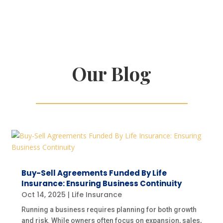
Our Blog
Buy-Sell Agreements Funded By Life
Insurance: Ensuring Business Continuity
Oct 14, 2025
|
Life Insurance
Running a business requires planning for both growth
and risk. While owners often focus on expansion, sales,