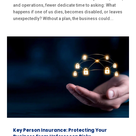
and operations, fewer dedicate time to asking: What
happens if one of us dies, becomes disabled, or leaves
unexpectedly? Without a plan, the business could...
Key Person Insurance: Protecting Your