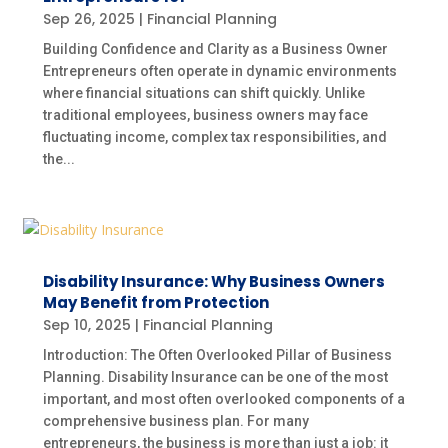
Sep 26, 2025
|
Financial Planning
Building Confidence and Clarity as a Business Owner
Entrepreneurs often operate in dynamic environments
where financial situations can shift quickly. Unlike
traditional employees, business owners may face
fluctuating income, complex tax responsibilities, and
the...
Disability Insurance: Why Business Owners
May Benefit from Protection
Sep 10, 2025
|
Financial Planning
Introduction: The Often Overlooked Pillar of Business
Planning. Disability Insurance can be one of the most
important, and most often overlooked components of a
comprehensive business plan. For many
entrepreneurs, the business is more than just a job: it