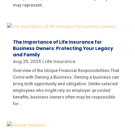
may represent...
The Importance of Life Insurance for
Business Owners: Protecting Your Legacy
and Family
Aug 25, 2025
|
Life Insurance
Overview of the Unique Financial Responsibilities That
Come with Owning a Business: Owning a business can
bring both opportunity and obligation. Unlike salaried
employees who might rely on employer-provided
benefits, business owners often may be responsible
for...