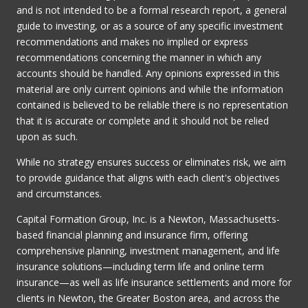
and is not intended to be a formal research report, a general
guide to investing, or as a source of any specific investment
recommendations and makes no implied or express
recommendations concerning the manner in which any
accounts should be handled. Any opinions expressed in this
material are only current opinions and while the information
contained is believed to be reliable there is no representation
that it is accurate or complete and it should not be relied
upon as such.
While no strategy ensures success or eliminates risk, we aim
to provide guidance that aligns with each client's objectives
and circumstances.
Capital Formation Group, Inc. is a Newton, Massachusetts-
based financial planning and insurance firm, offering
comprehensive planning, investment management, and life
insurance solutions—including term life and online term
insurance—as well as life insurance settlements and more for
clients in Newton, the Greater Boston area, and across the