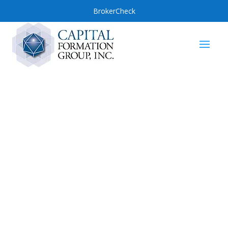
BrokerCheck