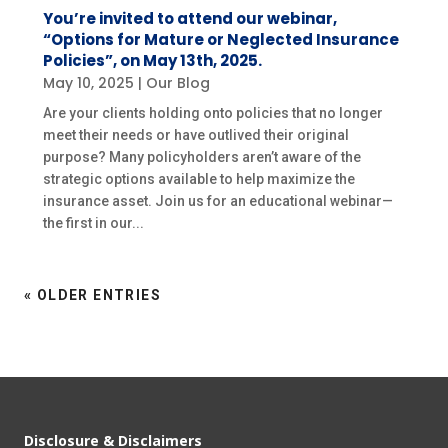
You’re invited to attend our webinar,
“Options for Mature or Neglected Insurance
Policies”, on May 13th, 2025.
May 10, 2025
|
Our Blog
Are your clients holding onto policies that no longer
meet their needs or have outlived their original
purpose? Many policyholders aren’t aware of the
strategic options available to help maximize the
insurance asset. Join us for an educational webinar—
the first in our...
« OLDER ENTRIES
Disclosure & Disclaimers