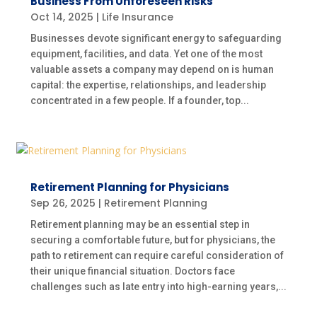
Business From Unforeseen Risks
Oct 14, 2025
|
Life Insurance
Businesses devote significant energy to safeguarding
equipment, facilities, and data. Yet one of the most
valuable assets a company may depend on is human
capital: the expertise, relationships, and leadership
concentrated in a few people. If a founder, top...
Retirement Planning for Physicians
Sep 26, 2025
|
Retirement Planning
Retirement planning may be an essential step in
securing a comfortable future, but for physicians, the
path to retirement can require careful consideration of
their unique financial situation. Doctors face
challenges such as late entry into high-earning years,...