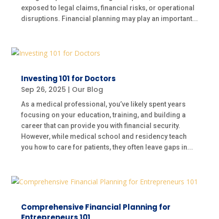
exposed to legal claims, financial risks, or operational
disruptions. Financial planning may play an important...
Investing 101 for Doctors
Sep 26, 2025
|
Our Blog
As a medical professional, you’ve likely spent years
focusing on your education, training, and building a
career that can provide you with financial security.
However, while medical school and residency teach
you how to care for patients, they often leave gaps in...
Comprehensive Financial Planning for
Entrepreneurs 101