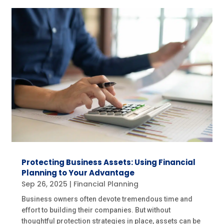
Protecting Business Assets: Using Financial
Planning to Your Advantage
Sep 26, 2025
|
Financial Planning
Business owners often devote tremendous time and
effort to building their companies. But without
thoughtful protection strategies in place, assets can be