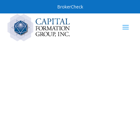
BrokerCheck