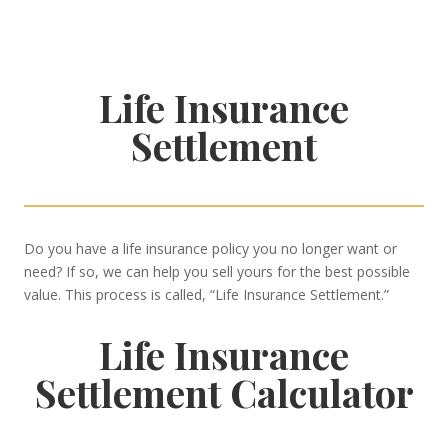
Life Insurance
Settlement
Do you have a life insurance policy you no longer want or
need? If so, we can help you sell yours for the best possible
value. This process is called, “Life Insurance Settlement.”
Life Insurance
Settlement Calculator