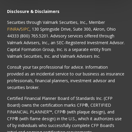
Disclosure & Disclaimers
Securities through Valmark Securities, Inc., Member
FINRA
/
SIPC
, 130 Springside Drive, Suite 300, Akron, Ohio
44333 (800) 765.5201. Advisory services offered through
Valmark Advisers, Inc., an SEC-Registered Investment Advisor.
Capital Formation Group, Inc. is a separate entity from
Valmark Securities, Inc. and Valmark Advisers Inc.
Consult your tax professional for advice. Information
provided as an incidental service to our business as insurance
professionals, financial planners, investment advisor and
securities broker.
Certified Financial Planner Board of Standards Inc. (CFP
Board) owns the certification marks CFP®, CERTIFIED
FINANCIAL PLANNER™, CFP® (with plaque design), and
CFP® (with flame design) in the U.S., which it authorizes use
of by individuals who successfully complete CFP Board’s