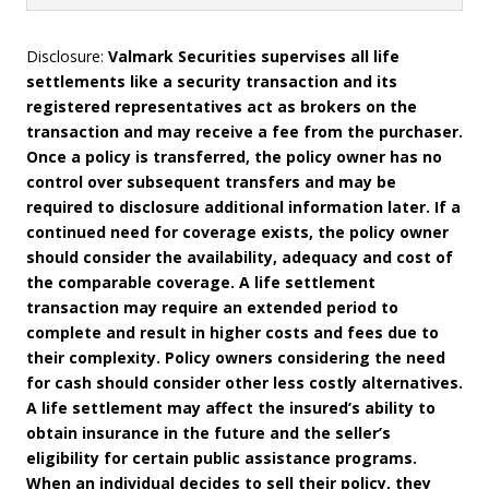
Disclosure:
Valmark Securities supervises all life
settlements like a security transaction and its
registered representatives act as brokers on the
transaction and may receive a fee from the purchaser.
Once a policy is transferred, the policy owner has no
control over subsequent transfers and may be
required to disclosure additional information later. If a
continued need for coverage exists, the policy owner
should consider the availability, adequacy and cost of
the comparable coverage. A life settlement
transaction may require an extended period to
complete and result in higher costs and fees due to
their complexity. Policy owners considering the need
for cash should consider other less costly alternatives.
A life settlement may affect the insured’s ability to
obtain insurance in the future and the seller’s
eligibility for certain public assistance programs.
When an individual decides to sell their policy, they