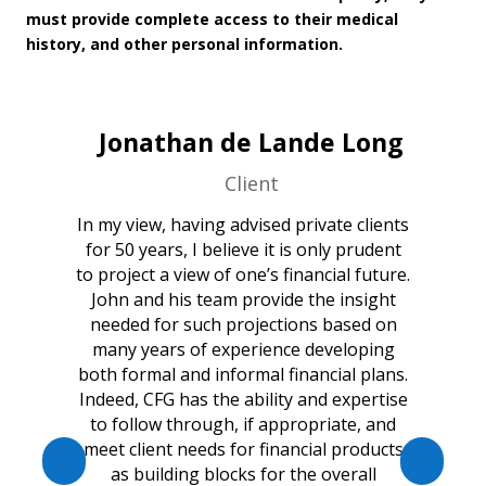
must provide complete access to their medical
history, and other personal information.
Jonathan de Lande Long
Client
In my view, having advised private clients
for 50 years, I believe it is only prudent
to project a view of one’s financial future.
John and his team provide the insight
needed for such projections based on
many years of experience developing
both formal and informal financial plans.
Indeed, CFG has the ability and expertise
to follow through, if appropriate, and
meet client needs for financial products
as building blocks for the overall