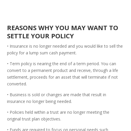
REASONS WHY YOU MAY WANT TO
SETTLE YOUR POLICY
• Insurance is no longer needed and you would like to sell the
policy for a lump sum cash payment.
• Term policy is nearing the end of a term period. You can
convert to a permanent product and receive, through a life
settlement, proceeds for an asset that will terminate if not
converted.
• Business is sold or changes are made that result in
insurance no longer being needed.
• Policies held within a trust are no longer meeting the
original trust plan objectives.
• Funds are required to focus on personal needs such