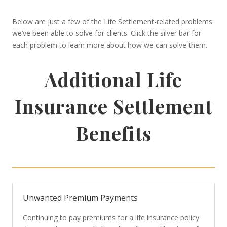
Below are just a few of the Life Settlement-related problems
we’ve been able to solve for clients. Click the silver bar for
each problem to learn more about how we can solve them.
Additional Life
Insurance Settlement
Benefits
Unwanted Premium Payments
Continuing to pay premiums for a life insurance policy