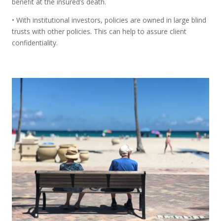
benefit at the insured’s death.
• With institutional investors, policies are owned in large blind
trusts with other policies. This can help to assure client
confidentiality.