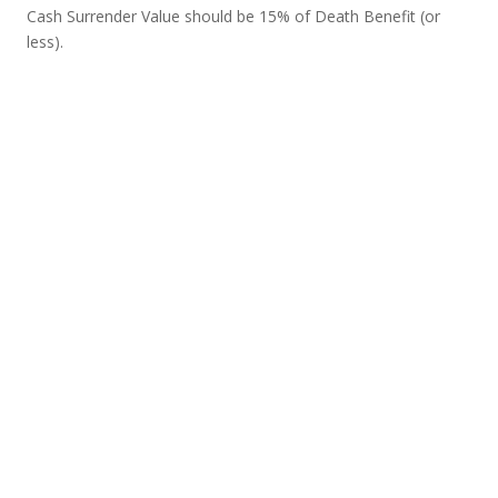
Cash Surrender Value should be 15% of Death Benefit (or
less).