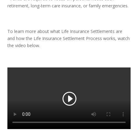
retirement, long-term care insurance, or family emergencies.
To learn more about what Life Insurance Settlements are
and how the Life Insurance Settlement Process works, watch
the video below.