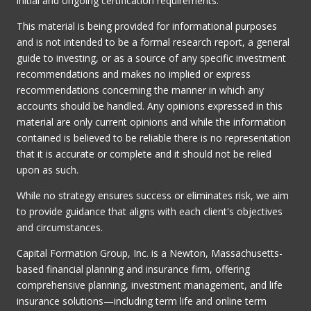
initial and ongoing certification requirements.
This material is being provided for informational purposes
and is not intended to be a formal research report, a general
guide to investing, or as a source of any specific investment
recommendations and makes no implied or express
recommendations concerning the manner in which any
accounts should be handled. Any opinions expressed in this
material are only current opinions and while the information
contained is believed to be reliable there is no representation
that it is accurate or complete and it should not be relied
upon as such.
While no strategy ensures success or eliminates risk, we aim
to provide guidance that aligns with each client's objectives
and circumstances.
Capital Formation Group, Inc. is a Newton, Massachusetts-
based financial planning and insurance firm, offering
comprehensive planning, investment management, and life
insurance solutions—including term life and online term