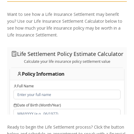
Want to see how a Life Insurance Settlement may benefit
you? Use our Life Insurance Settlement Calculator below to
see how much your life insurance policy may be worth in a
Life Insurance Settlement.
Ready to begin the Life Settlement process? Click the button
below and schedule an appointment to speak with a financial