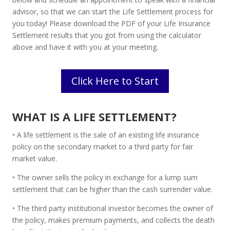
advisor, so that we can start the Life Settlement process for
you today! Please download the PDF of your Life Insurance
Settlement results that you got from using the calculator
above and have it with you at your meeting.
Click Here to Start
WHAT IS A LIFE SETTLEMENT?
• A life settlement is the sale of an existing life insurance
policy on the secondary market to a third party for fair
market value.
• The owner sells the policy in exchange for a lump sum
settlement that can be higher than the cash surrender value.
• The third party institutional investor becomes the owner of
the policy, makes premium payments, and collects the death