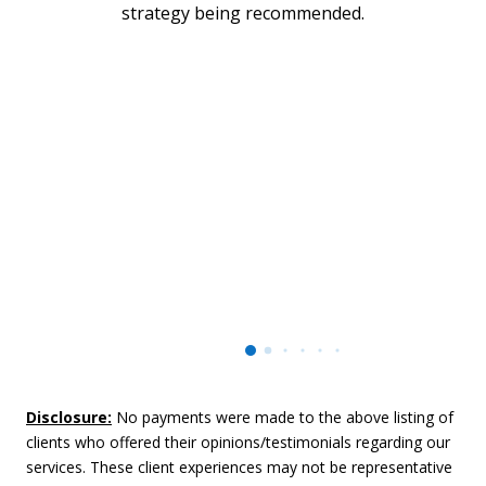
strategy being recommended.
Disclosure:
No payments were made to the above listing of
clients who offered their opinions/testimonials regarding our
services. These client experiences may not be representative