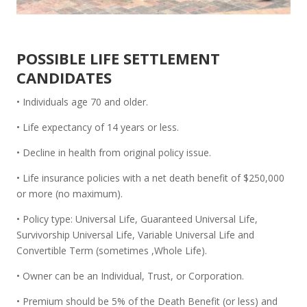
POSSIBLE LIFE SETTLEMENT
CANDIDATES
• Individuals age 70 and older.
• Life expectancy of 14 years or less.
• Decline in health from original policy issue.
• Life insurance policies with a net death benefit of $250,000
or more (no maximum).
• Policy type: Universal Life, Guaranteed Universal Life,
Survivorship Universal Life, Variable Universal Life and
Convertible Term (sometimes ,Whole Life).
• Owner can be an Individual, Trust, or Corporation.
• Premium should be 5% of the Death Benefit (or less) and