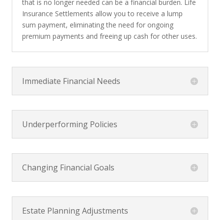
that is no longer needed can be a financial burden. Life
Insurance Settlements allow you to receive a lump
sum payment, eliminating the need for ongoing
premium payments and freeing up cash for other uses.
Immediate Financial Needs
Underperforming Policies
Changing Financial Goals
Estate Planning Adjustments