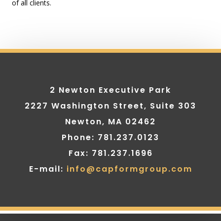
of all clients.
2 Newton Executive Park
2227 Washington Street, Suite 303
Newton, MA 02462
Phone: 781.237.0123
Fax: 781.237.1696
E-mail:
info@capformgroup.com