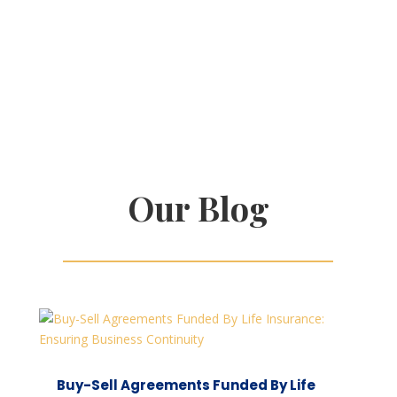
Our Blog
Buy-Sell Agreements Funded By Life