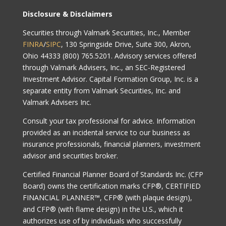
Disclosure & Disclaimers
Securities through Valmark Securities, Inc., Member
FINRA
/
SIPC
, 130 Springside Drive, Suite 300, Akron,
Ohio 44333 (800) 765.5201. Advisory services offered
through Valmark Advisers, Inc., an SEC-Registered
Investment Advisor. Capital Formation Group, Inc. is a
separate entity from Valmark Securities, Inc. and
Valmark Advisers Inc.
Consult your tax professional for advice. Information
provided as an incidental service to our business as
insurance professionals, financial planners, investment
advisor and securities broker.
Certified Financial Planner Board of Standards Inc. (CFP
Board) owns the certification marks CFP®, CERTIFIED
FINANCIAL PLANNER™, CFP® (with plaque design),
and CFP® (with flame design) in the U.S., which it
authorizes use of by individuals who successfully