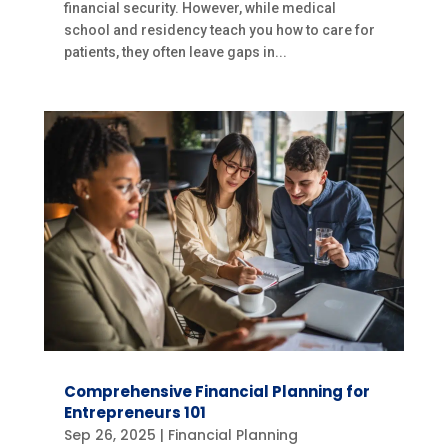
financial security. However, while medical
school and residency teach you how to care for
patients, they often leave gaps in...
Comprehensive Financial Planning for
Entrepreneurs 101
Sep 26, 2025
|
Financial Planning