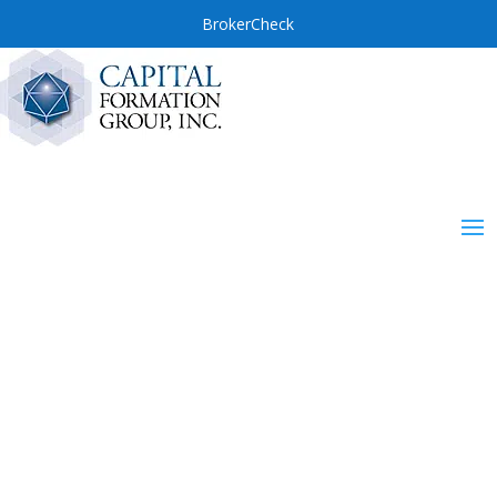
BrokerCheck