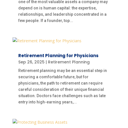
one of the most valuable assets a company may
depend on is human capital: the expertise,
relationships, and leadership concentrated in a
few people. If a founder, top...
Retirement Planning for Physicians
Sep 26, 2025
|
Retirement Planning
Retirement planning may be an essential step in
securing a comfortable future, but for
physicians, the path to retirement can require
careful consideration of their unique financial
situation. Doctors face challenges such as late
entry into high-earning years,...