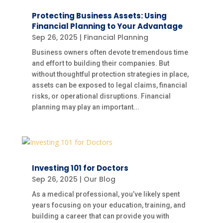
Protecting Business Assets: Using
Financial Planning to Your Advantage
Sep 26, 2025
|
Financial Planning
Business owners often devote tremendous time
and effort to building their companies. But
without thoughtful protection strategies in place,
assets can be exposed to legal claims, financial
risks, or operational disruptions. Financial
planning may play an important...
Investing 101 for Doctors
Sep 26, 2025
|
Our Blog
As a medical professional, you’ve likely spent
years focusing on your education, training, and
building a career that can provide you with