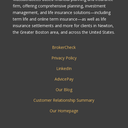
firm, offering comprehensive planning, investment
management, and life insurance solutions—including
term life and online term insurance—as well as life
insurance settlements and more for clients in Newton,
the Greater Boston area, and across the United States.
BrokerCheck
Privacy Policy
LinkedIn
AdvicePay
Our Blog
Customer Relationship Summary
Our Homepage