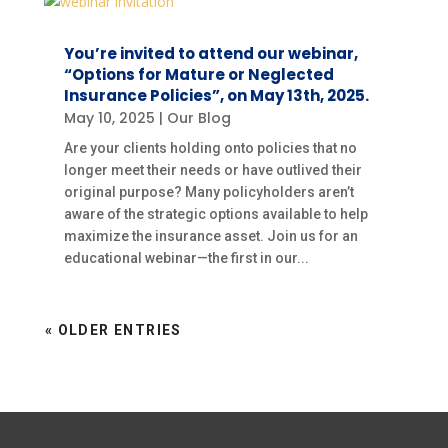
You’re invited to attend our webinar,
“Options for Mature or Neglected
Insurance Policies”, on May 13th, 2025.
May 10, 2025
|
Our Blog
Are your clients holding onto policies that no
longer meet their needs or have outlived their
original purpose? Many policyholders aren’t
aware of the strategic options available to help
maximize the insurance asset. Join us for an
educational webinar—the first in our...
« OLDER ENTRIES