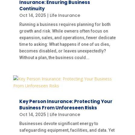
Insurance: Ensuring Business
Continuity
Oct 14, 2025
|
Life Insurance
Running a business requires planning for both
growth and risk. While owners often focus on
expansion, sales, and operations, fewer dedicate
time to asking: What happens if one of us dies,
becomes disabled, or leaves unexpectedly?
Without a plan, the business could...
Key Person Insurance: Protecting Your
Business From Unforeseen Risks
Oct 14, 2025
|
Life Insurance
Businesses devote significant energy to
safeguarding equipment, facilities, and data. Yet