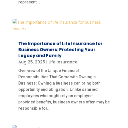
represent...
The Importance of Life Insurance for
Business Owners: Protecting Your
Legacy and Family
Aug 25, 2025
|
Life Insurance
Overview of the Unique Financial
Responsibilities That Come with Owning a
Business: Owning a business can bring both
opportunity and obligation. Unlike salaried
employees who might rely on employer-
provided benefits, business owners often may be
responsible for...