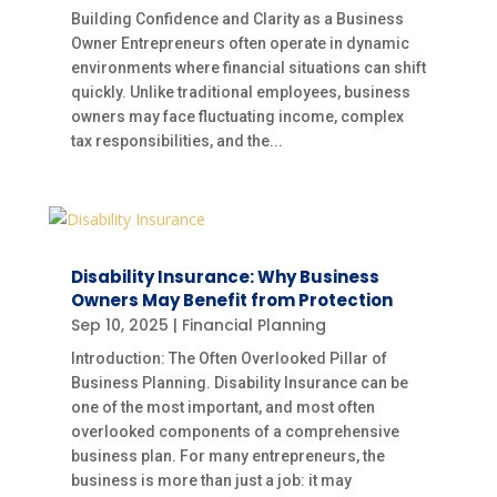
Building Confidence and Clarity as a Business
Owner Entrepreneurs often operate in dynamic
environments where financial situations can shift
quickly. Unlike traditional employees, business
owners may face fluctuating income, complex
tax responsibilities, and the...
Disability Insurance: Why Business
Owners May Benefit from Protection
Sep 10, 2025
|
Financial Planning
Introduction: The Often Overlooked Pillar of
Business Planning. Disability Insurance can be
one of the most important, and most often
overlooked components of a comprehensive
business plan. For many entrepreneurs, the
business is more than just a job: it may