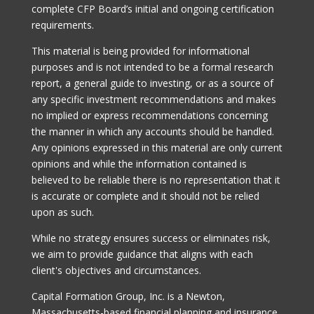
complete CFP Board’s initial and ongoing certification
requirements.
This material is being provided for informational
purposes and is not intended to be a formal research
report, a general guide to investing, or as a source of
any specific investment recommendations and makes
no implied or express recommendations concerning
the manner in which any accounts should be handled.
Any opinions expressed in this material are only current
opinions and while the information contained is
believed to be reliable there is no representation that it
is accurate or complete and it should not be relied
upon as such.
While no strategy ensures success or eliminates risk,
we aim to provide guidance that aligns with each
client's objectives and circumstances.
Capital Formation Group, Inc. is a Newton,
Massachusetts-based financial planning and insurance