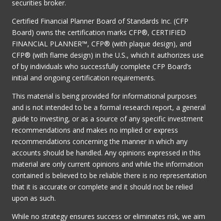
securities broker.
Certified Financial Planner Board of Standards Inc. (CFP
Board) owns the certification marks CFP®, CERTIFIED
FINANCIAL PLANNER™, CFP® (with plaque design), and
CFP® (with flame design) in the U.S., which it authorizes use
of by individuals who successfully complete CFP Board’s
initial and ongoing certification requirements.
This material is being provided for informational purposes
and is not intended to be a formal research report, a general
guide to investing, or as a source of any specific investment
recommendations and makes no implied or express
recommendations concerning the manner in which any
accounts should be handled. Any opinions expressed in this
material are only current opinions and while the information
contained is believed to be reliable there is no representation
that it is accurate or complete and it should not be relied
upon as such.
While no strategy ensures success or eliminates risk, we aim