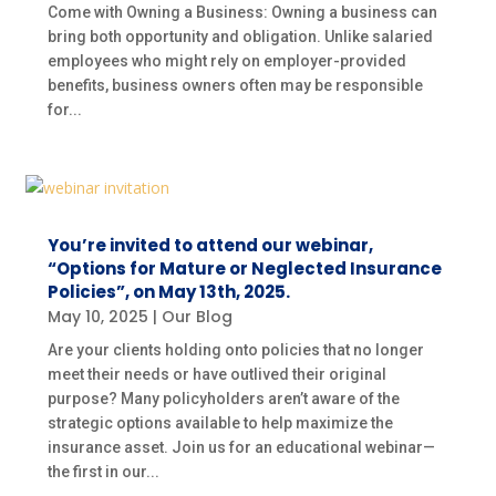
Come with Owning a Business: Owning a business can
bring both opportunity and obligation. Unlike salaried
employees who might rely on employer-provided
benefits, business owners often may be responsible
for...
You’re invited to attend our webinar,
“Options for Mature or Neglected Insurance
Policies”, on May 13th, 2025.
May 10, 2025
|
Our Blog
Are your clients holding onto policies that no longer
meet their needs or have outlived their original
purpose? Many policyholders aren’t aware of the
strategic options available to help maximize the
insurance asset. Join us for an educational webinar—
the first in our...