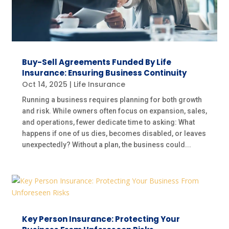
Buy-Sell Agreements Funded By Life
Insurance: Ensuring Business Continuity
Oct 14, 2025
|
Life Insurance
Running a business requires planning for both growth
and risk. While owners often focus on expansion, sales,
and operations, fewer dedicate time to asking: What
happens if one of us dies, becomes disabled, or leaves
unexpectedly? Without a plan, the business could...
Key Person Insurance: Protecting Your