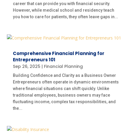
career that can provide you with financial security.
However, while medical school and residency teach
you how to care for patients, they often leave gaps in...
Comprehensive Financial Planning for
Entrepreneurs 101
Sep 26, 2025
|
Financial Planning
Building Confidence and Clarity as a Business Owner
Entrepreneurs often operate in dynamic environments
where financial situations can shift quickly. Unlike
traditional employees, business owners may face
fluctuating income, complex tax responsibilities, and
the...