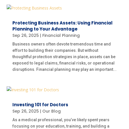
Protecting Business Assets: Using Financial
Planning to Your Advantage
Sep 26, 2025
|
Financial Planning
Business owners often devote tremendous time and
effort to building their companies. But without
thoughtful protection strategies in place, assets can be
exposed to legal claims, financial risks, or operational
disruptions. Financial planning may play an important...
Investing 101 for Doctors
Sep 26, 2025
|
Our Blog
As a medical professional, you’ve likely spent years
focusing on your education, training, and building a