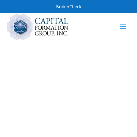
BrokerCheck