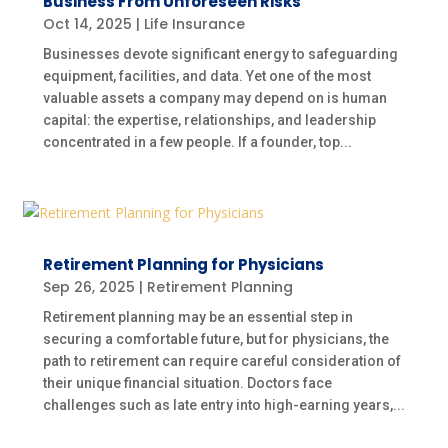
Business From Unforeseen Risks
Oct 14, 2025
|
Life Insurance
Businesses devote significant energy to safeguarding
equipment, facilities, and data. Yet one of the most
valuable assets a company may depend on is human
capital: the expertise, relationships, and leadership
concentrated in a few people. If a founder, top...
Retirement Planning for Physicians
Sep 26, 2025
|
Retirement Planning
Retirement planning may be an essential step in
securing a comfortable future, but for physicians, the
path to retirement can require careful consideration of
their unique financial situation. Doctors face
challenges such as late entry into high-earning years,...