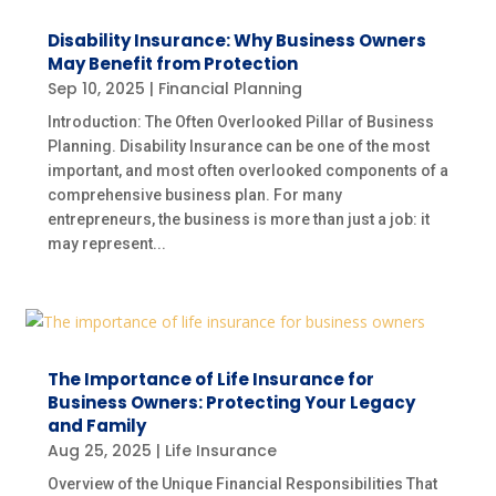
Disability Insurance: Why Business Owners
May Benefit from Protection
Sep 10, 2025
|
Financial Planning
Introduction: The Often Overlooked Pillar of Business
Planning. Disability Insurance can be one of the most
important, and most often overlooked components of a
comprehensive business plan. For many
entrepreneurs, the business is more than just a job: it
may represent...
The Importance of Life Insurance for
Business Owners: Protecting Your Legacy
and Family
Aug 25, 2025
|
Life Insurance
Overview of the Unique Financial Responsibilities That