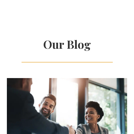
Our Blog