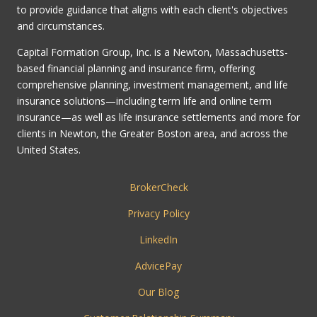
to provide guidance that aligns with each client's objectives
and circumstances.
Capital Formation Group, Inc. is a Newton, Massachusetts-
based financial planning and insurance firm, offering
comprehensive planning, investment management, and life
insurance solutions—including term life and online term
insurance—as well as life insurance settlements and more for
clients in Newton, the Greater Boston area, and across the
United States.
BrokerCheck
Privacy Policy
LinkedIn
AdvicePay
Our Blog