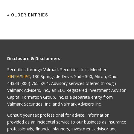
« OLDER ENTRIES
Disclosure & Disclaimers
Securities through Valmark Securities, Inc., Member
FINRA
/
SIPC
, 130 Springside Drive, Suite 300, Akron, Ohio
44333 (800) 765.5201. Advisory services offered through
Valmark Advisers, Inc., an SEC-Registered Investment Advisor.
Capital Formation Group, Inc. is a separate entity from
Valmark Securities, Inc. and Valmark Advisers Inc.
Consult your tax professional for advice. Information
provided as an incidental service to our business as insurance
professionals, financial planners, investment advisor and